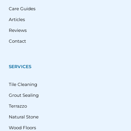
Care Guides
Articles
Reviews
Contact
SERVICES
Tile Cleaning
Grout Sealing
Terrazzo
Natural Stone
Wood Floors