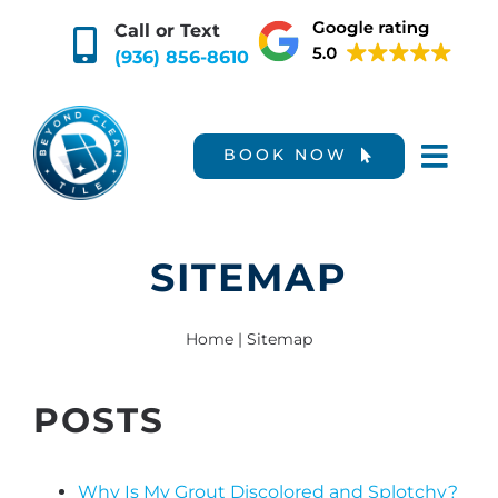
Skip
Call or Text
to
(936) 856-8610
content
BOOK NOW
SITEMAP
Home
|
Sitemap
POSTS
Why Is My Grout Discolored and Splotchy?