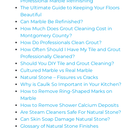
Professional Marble Refinishing
The Ultimate Guide to Keeping Your Floors
Beautiful
Can Marble Be Refinished?
How Much Does Grout Cleaning Cost in
Montgomery County?
How Do Professionals Clean Grout?
How Often Should I Have My Tile and Grout
Professionally Cleaned?
Should You DIY Tile and Grout Cleaning?
Cultured Marble vs Real Marble
Natural Stone – Fissures vs Cracks
Why is Caulk So Important in Your Kitchen?
How to Remove Ring-Shaped Marks on
Marble
How to Remove Shower Calcium Deposits
Are Steam Cleaners Safe For Natural Stone?
Can Skin Soap Damage Natural Stone?
Glossary of Natural Stone Finishes