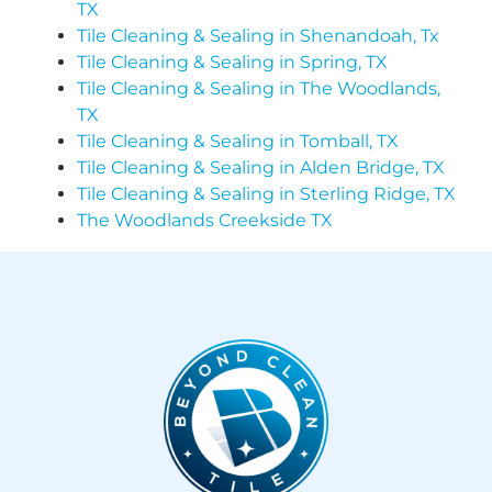
TX
Tile Cleaning & Sealing in Shenandoah, Tx
Tile Cleaning & Sealing in Spring, TX
Tile Cleaning & Sealing in The Woodlands,
TX
Tile Cleaning & Sealing in Tomball, TX
Tile Cleaning & Sealing in Alden Bridge, TX
Tile Cleaning & Sealing in Sterling Ridge, TX
The Woodlands Creekside TX