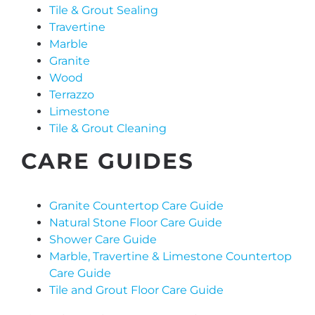
Tile & Grout Sealing
Travertine
Marble
Granite
Wood
Terrazzo
Limestone
Tile & Grout Cleaning
CARE GUIDES
Granite Countertop Care Guide
Natural Stone Floor Care Guide
Shower Care Guide
Marble, Travertine & Limestone Countertop
Care Guide
Tile and Grout Floor Care Guide