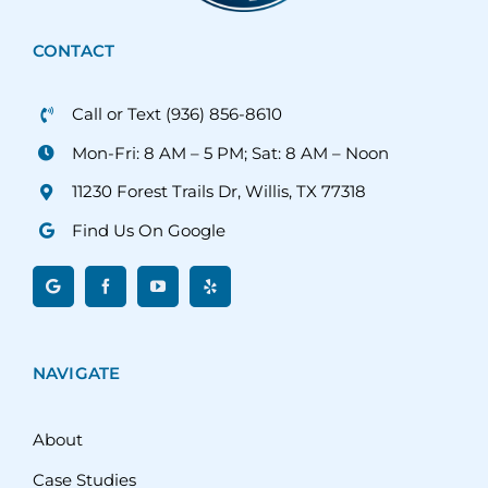
CONTACT
Call or Text (936) 856-8610
Mon-Fri: 8 AM – 5 PM; Sat: 8 AM – Noon
11230 Forest Trails Dr, Willis, TX 77318
Find Us On Google
NAVIGATE
About
Case Studies