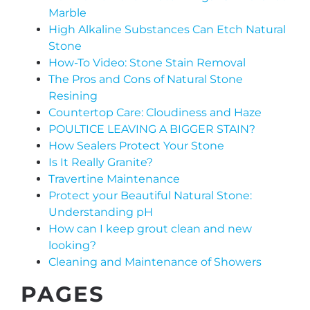
Marble
High Alkaline Substances Can Etch Natural
Stone
How-To Video: Stone Stain Removal
The Pros and Cons of Natural Stone
Resining
Countertop Care: Cloudiness and Haze
POULTICE LEAVING A BIGGER STAIN?
How Sealers Protect Your Stone
Is It Really Granite?
Travertine Maintenance
Protect your Beautiful Natural Stone:
Understanding pH
How can I keep grout clean and new
looking?
Cleaning and Maintenance of Showers
PAGES