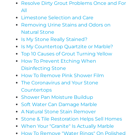
Resolve Dirty Grout Problems Once and For
All
Limestone Selection and Care
Removing Urine Stains and Odors on
Natural Stone
Is My Stone Really Stained?
Is My Countertop Quartzite or Marble?
Top 10 Causes of Grout Turning Yellow
How To Prevent Etching When
Disinfecting Stone
How To Remove Pink Shower Film
The Coronavirus and Your Stone
Countertops
Shower Pan Moisture Buildup
Soft Water Can Damage Marble
A Natural Stone Stain Remover
Stone & Tile Restoration Helps Sell Homes
When Your "Granite" Is Actually Marble
How To Remove "Water Rings" On Polished