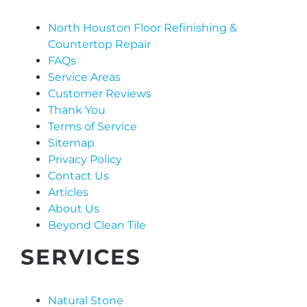
North Houston Floor Refinishing &
Countertop Repair
FAQs
Service Areas
Customer Reviews
Thank You
Terms of Service
Sitemap
Privacy Policy
Contact Us
Articles
About Us
Beyond Clean Tile
SERVICES
Natural Stone