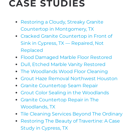
CASE STUDIES
Restoring a Cloudy, Streaky Granite
Countertop in Montgomery, TX
Cracked Granite Countertop in Front of
Sink in Cypress, TX — Repaired, Not
Replaced
Flood Damaged Marble Floor Restored
Dull, Etched Marble Vanity Restored
The Woodlands Wood Floor Cleaning
Grout Haze Removal Northwest Houston
Granite Countertop Seam Repair
Grout Color Sealing in the Woodlands
Granite Countertop Repair in The
Woodlands, TX
Tile Cleaning Services Beyond The Ordinary
Restoring The Beauty of Travertine: A Case
Study in Cypress, TX