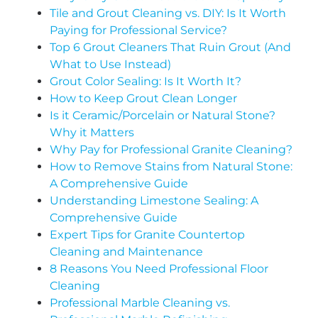
Tile and Grout Cleaning vs. DIY: Is It Worth
Paying for Professional Service?
Top 6 Grout Cleaners That Ruin Grout (And
What to Use Instead)
Grout Color Sealing: Is It Worth It?
How to Keep Grout Clean Longer
Is it Ceramic/Porcelain or Natural Stone?
Why it Matters
Why Pay for Professional Granite Cleaning?
How to Remove Stains from Natural Stone:
A Comprehensive Guide
Understanding Limestone Sealing: A
Comprehensive Guide
Expert Tips for Granite Countertop
Cleaning and Maintenance
8 Reasons You Need Professional Floor
Cleaning
Professional Marble Cleaning vs.