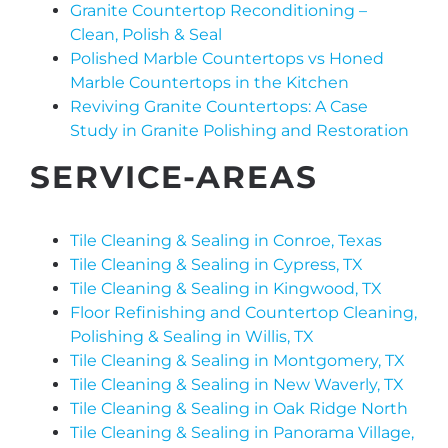
Granite Countertop Reconditioning –
Clean, Polish & Seal
Polished Marble Countertops vs Honed
Marble Countertops in the Kitchen
Reviving Granite Countertops: A Case
Study in Granite Polishing and Restoration
SERVICE-AREAS
Tile Cleaning & Sealing in Conroe, Texas
Tile Cleaning & Sealing in Cypress, TX
Tile Cleaning & Sealing in Kingwood, TX
Floor Refinishing and Countertop Cleaning,
Polishing & Sealing in Willis, TX
Tile Cleaning & Sealing in Montgomery, TX
Tile Cleaning & Sealing in New Waverly, TX
Tile Cleaning & Sealing in Oak Ridge North
Tile Cleaning & Sealing in Panorama Village,