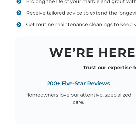
Prolong the life of your marble and grout wi
Receive tailored advice to extend the longevi
Get routine maintenance cleanings to keep yo
WE’RE HERE
Trust our expertise f
200+ Five-Star Reviews
Homeowners love our attentive, specialized
care.