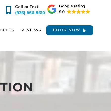
Call or Text
(936) 856-8610
TICLES
REVIEWS
BOOK NOW
TION