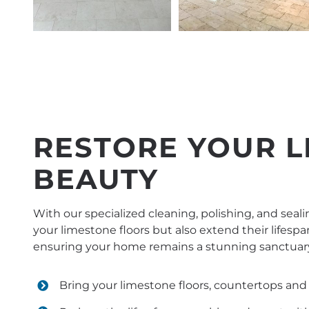
RESTORE YOUR L
BEAUTY
With our specialized cleaning, polishing, and seali
your limestone floors but also extend their lifespa
ensuring your home remains a stunning sanctuar
Bring your limestone floors, countertops and 