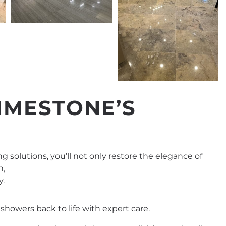
IMESTONE’S
ng solutions, you’ll not only restore the elegance of
n,
y.
showers back to life with expert care.