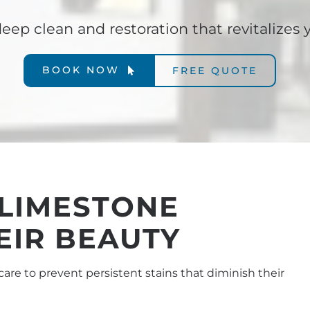
eep clean and restoration that revitalizes 
BOOK NOW
FREE QUOTE
 LIMESTONE
EIR BEAUTY
care to prevent persistent stains that diminish their