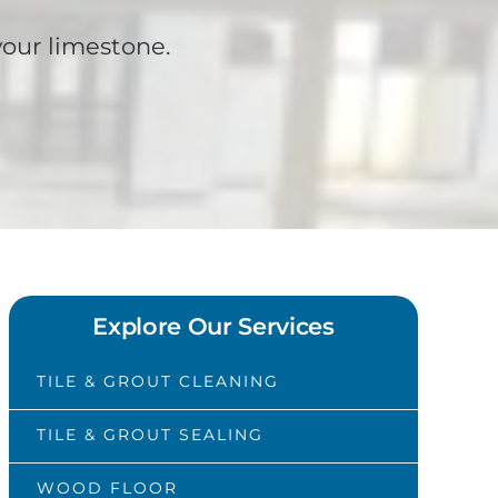
your limestone.
Explore Our Services
TILE & GROUT CLEANING
TILE & GROUT SEALING
WOOD FLOOR