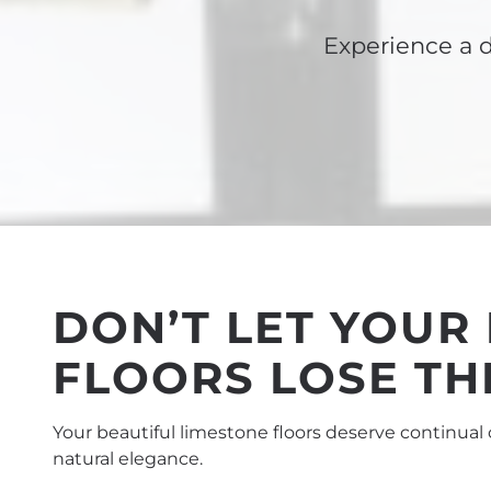
Experience a d
DON’T LET YOUR
FLOORS LOSE TH
Your beautiful limestone floors deserve continual 
natural elegance.