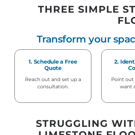
THREE SIMPLE S
FL
Transform your spac
1. Schedule a Free
2. Ident
Quote
Co
Reach out and set up a
Point out
consultation.
want 
STRUGGLING WIT
LIMESTONE FLOO