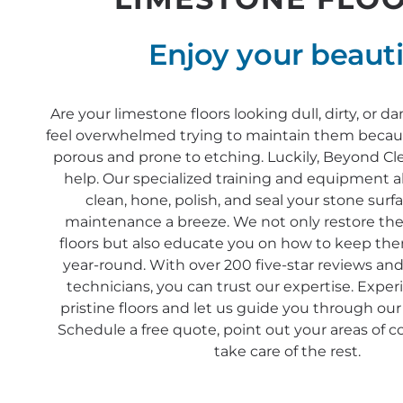
Enjoy your beauti
Are your limestone floors looking dull, dirty, or
feel overwhelmed trying to maintain them becaus
porous and prone to etching. Luckily, Beyond Clea
help. Our specialized training and equipment a
clean, hone, polish, and seal your stone sur
maintenance a breeze. We not only restore the
floors but also educate you on how to keep th
year-round. With over 200 five-star reviews and
technicians, you can trust our expertise. Exper
pristine floors and let us guide you through our
Schedule a free quote, point out your areas of c
take care of the rest.