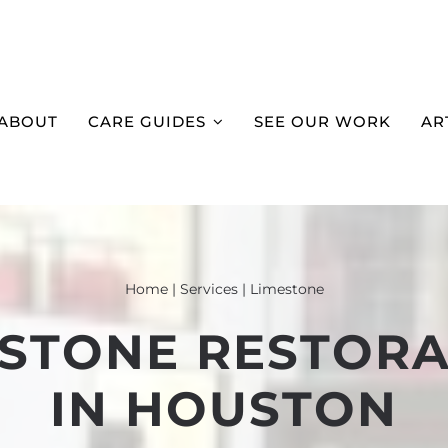
ABOUT
CARE GUIDES
SEE OUR WORK
AR
Home
|
Services
|
Limestone
ESTONE RESTORA
IN HOUSTON