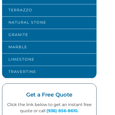
TERRAZZO
NATURAL STONE
GRANITE
MARBLE
LIMESTONE
TRAVERTINE
Get a Free Quote
Click the link below to get an instant free
quote or call
(936) 856-8610.