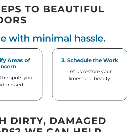
TEPS TO BEAUTIFUL
OORS
e with minimal hassle.
ify Areas of
3. Schedule the Work
ncern
Let us restore your
 the spots you
limestone beauty.
addressed.
H DIRTY, DAMAGED
RS? WE CAN HELP.