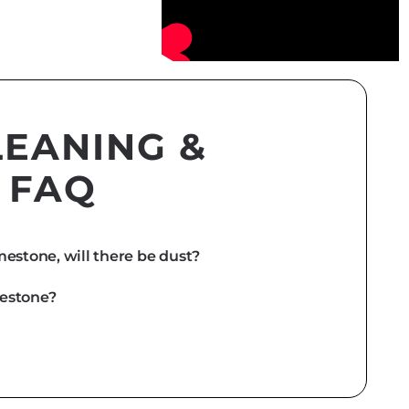
LEANING &
 FAQ
estone, will there be dust?
mestone?