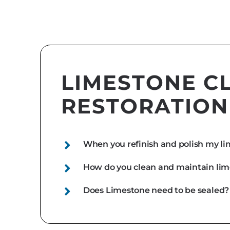
LIMESTONE C
RESTORATION
When you refinish and polish my lim
How do you clean and maintain li
Does Limestone need to be sealed?