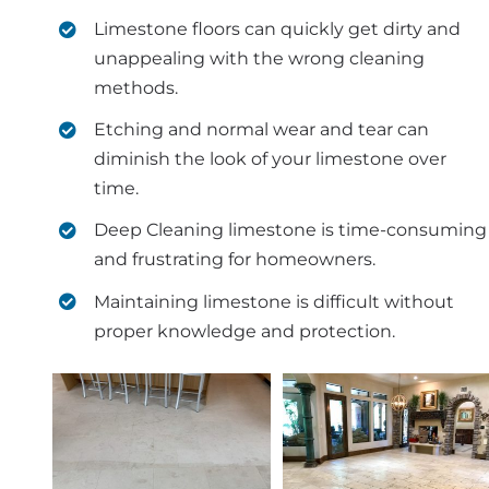
Limestone floors can quickly get dirty and
unappealing with the wrong cleaning
methods.
Etching and normal wear and tear can
diminish the look of your limestone over
time.
Deep Cleaning limestone is time-consuming
and frustrating for homeowners.
Maintaining limestone is difficult without
proper knowledge and protection.