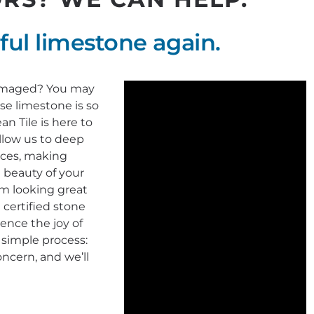
ful limestone again.
 damaged? You may
e limestone is so
n Tile is here to
llow us to deep
faces, making
 beauty of your
em looking great
 certified stone
ience the joy of
 simple process:
oncern, and we’ll