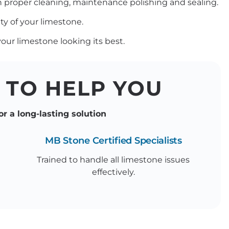
th proper cleaning, maintenance polishing and sealing.
ty of your limestone.
ur limestone looking its best.
 TO HELP YOU
or a long-lasting solution
MB Stone Certified Specialists
Trained to handle all limestone issues
effectively.