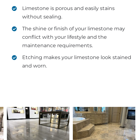
Limestone is porous and easily stains
without sealing.
The shine or finish of your limestone may
conflict with your lifestyle and the
maintenance requirements.
Etching makes your limestone look stained
and worn.