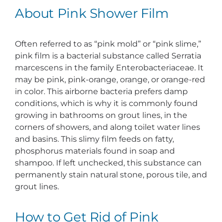
About Pink Shower Film
Often referred to as “pink mold” or “pink slime,”
pink film is a bacterial substance called Serratia
marcescens in the family Enterobacteriaceae. It
may be pink, pink-orange, orange, or orange-red
in color. This airborne bacteria prefers damp
conditions, which is why it is commonly found
growing in bathrooms on grout lines, in the
corners of showers, and along toilet water lines
and basins. This slimy film feeds on fatty,
phosphorus materials found in soap and
shampoo. If left unchecked, this substance can
permanently stain natural stone, porous tile, and
grout lines.
How to Get Rid of Pink