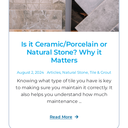
Is it Ceramic/Porcelain or
Natural Stone? Why it
Matters
August 2, 2024
Articles
,
Natural Stone
,
Tile & Grout
Knowing what type of tile you have is key
to making sure you maintain it correctly. It
also helps you understand how much
maintenance ...
Read More