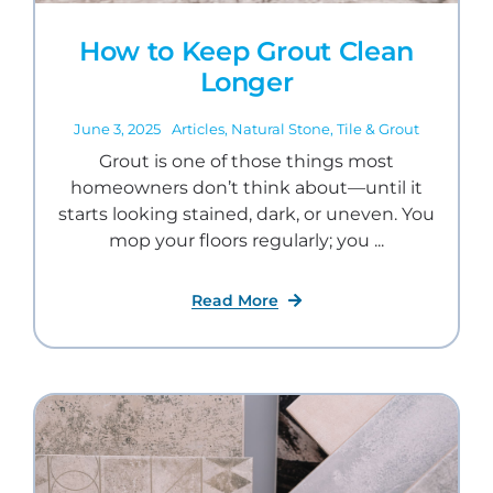
How to Keep Grout Clean
Longer
June 3, 2025
Articles
,
Natural Stone
,
Tile & Grout
Grout is one of those things most
homeowners don’t think about—until it
starts looking stained, dark, or uneven. You
mop your floors regularly; you ...
Read More