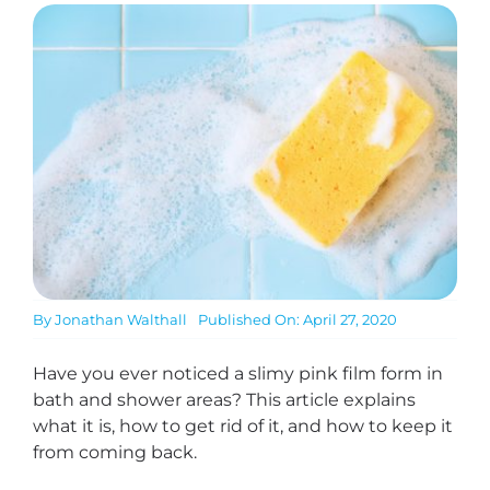
By
Jonathan Walthall
Published On: April 27, 2020
Have you ever noticed a slimy pink film form in
bath and shower areas? This article explains
what it is, how to get rid of it, and how to keep it
from coming back.