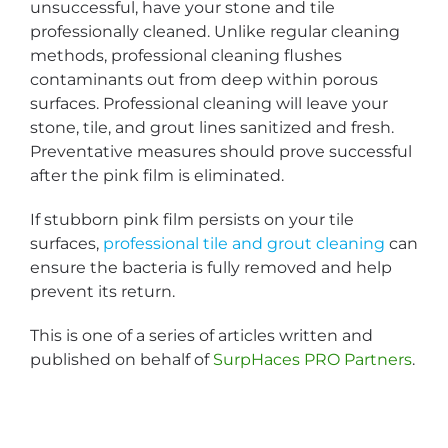
unsuccessful, have your stone and tile
professionally cleaned. Unlike regular cleaning
methods, professional cleaning flushes
contaminants out from deep within porous
surfaces. Professional cleaning will leave your
stone, tile, and grout lines sanitized and fresh.
Preventative measures should prove successful
after the pink film is eliminated.
If stubborn pink film persists on your tile
surfaces,
professional tile and grout cleaning
can
ensure the bacteria is fully removed and help
prevent its return.
This is one of a series of articles written and
published on behalf of
SurpHaces PRO Partners
.