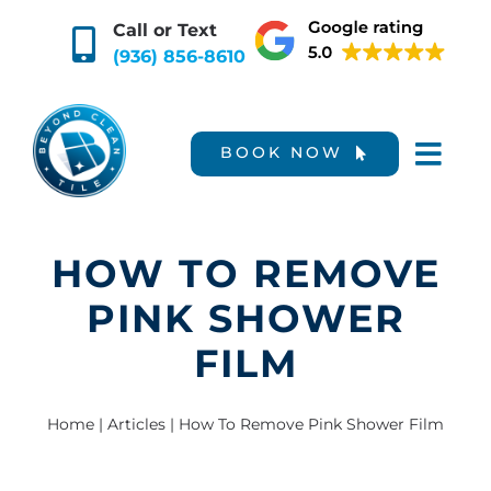
Skip
Call or Text
to
(936) 856-8610
content
BOOK NOW
HOW TO REMOVE
PINK SHOWER
FILM
Home
|
Articles
|
How To Remove Pink Shower Film