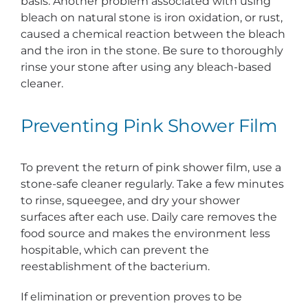
basis. Another problem associated with using
bleach on natural stone is iron oxidation, or rust,
caused a chemical reaction between the bleach
and the iron in the stone. Be sure to thoroughly
rinse your stone after using any bleach-based
cleaner.
Preventing Pink Shower Film
To prevent the return of pink shower film, use a
stone-safe cleaner regularly. Take a few minutes
to rinse, squeegee, and dry your shower
surfaces after each use. Daily care removes the
food source and makes the environment less
hospitable, which can prevent the
reestablishment of the bacterium.
If elimination or prevention proves to be