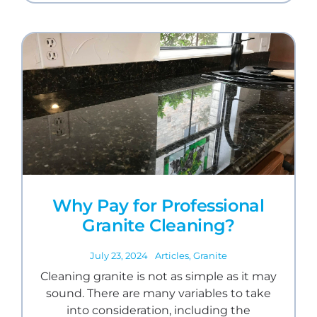
Why Pay for Professional
Granite Cleaning?
July 23, 2024
Articles
,
Granite
Cleaning granite is not as simple as it may
sound. There are many variables to take
into consideration, including the