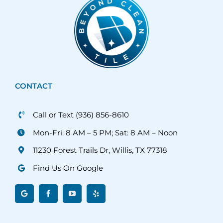
CONTACT
Call or Text (936) 856-8610
Mon-Fri: 8 AM – 5 PM; Sat: 8 AM – Noon
11230 Forest Trails Dr, Willis, TX 77318
Find Us On Google