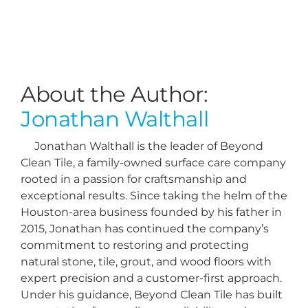
About the Author:
Jonathan Walthall
Jonathan Walthall is the leader of Beyond
Clean Tile, a family-owned surface care company
rooted in a passion for craftsmanship and
exceptional results. Since taking the helm of the
Houston-area business founded by his father in
2015, Jonathan has continued the company’s
commitment to restoring and protecting
natural stone, tile, grout, and wood floors with
expert precision and a customer-first approach.
Under his guidance, Beyond Clean Tile has built