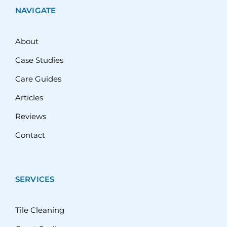
NAVIGATE
About
Case Studies
Care Guides
Articles
Reviews
Contact
SERVICES
Tile Cleaning