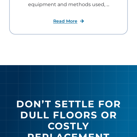
equipment and methods used, ...
Read More
DON’T SETTLE FOR
DULL FLOORS OR
COSTLY