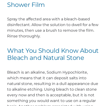
Shower Film
Spray the affected area with a bleach-based
disinfectant. Allow the solution to dwell for a few
minutes, then use a brush to remove the film.
Rinse thoroughly.
What You Should Know About
Bleach and Natural Stone
Bleach is an alkaline, Sodium Hypochlorite,
which means that it can deposit salts into
natural stone, resulting in a dull appearance due
to alkaline etching. Using bleach to clean stone
every now and then is acceptable, but it is not
something you would want to use on a regular