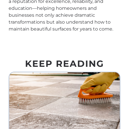
a reputation for excellence, reliability, and
education—helping homeowners and
businesses not only achieve dramatic
transformations but also understand how to
maintain beautiful surfaces for years to come.
KEEP READING