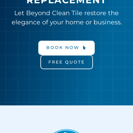
REPLACEMENT
Let Beyond Clean Tile restore the
elegance of your home or business.
BOOK NOW
FREE QUOTE