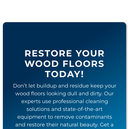
RESTORE YOUR
WOOD FLOORS
TODAY!
Don’t let buildup and residue keep your
wood floors looking dull and dirty. Our
experts use professional cleaning
solutions and state-of-the-art
equipment to remove contaminants
and restore their natural beauty. Get a