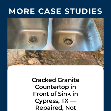
MORE CASE STUDIES
Cracked Granite
Countertop in
Front of Sink in
Cypress, TX —
Repaired, Not