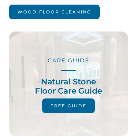
WOOD FLOOR CLEANING
CARE GUIDE
Natural Stone
Floor Care Guide
FREE GUIDE