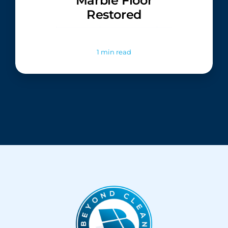
Marble Floor
Restored
1 min read