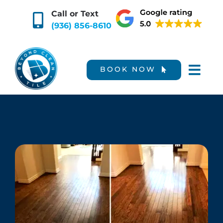
Skip
Call or Text
to
(936) 856-8610
content
BOOK NOW