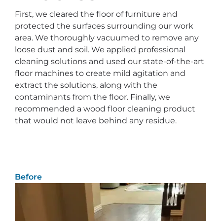
First, we cleared the floor of furniture and
protected the surfaces surrounding our work
area. We thoroughly vacuumed to remove any
loose dust and soil. We applied professional
cleaning solutions and used our state-of-the-art
floor machines to create mild agitation and
extract the solutions, along with the
contaminants from the floor. Finally, we
recommended a wood floor cleaning product
that would not leave behind any residue.
Before