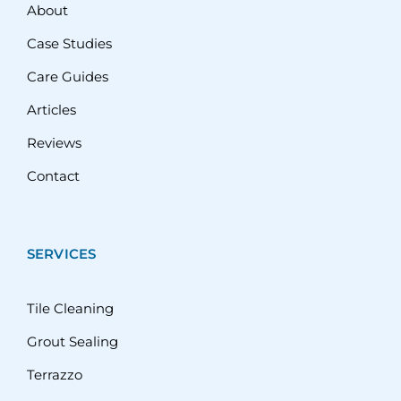
About
Case Studies
Care Guides
Articles
Reviews
Contact
SERVICES
Tile Cleaning
Grout Sealing
Terrazzo