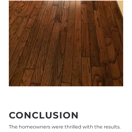
CONCLUSION
The homeowners were thrilled with the results.