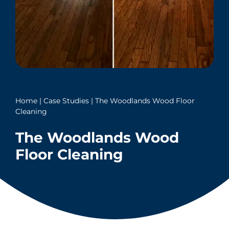
Home
|
Case Studies
|
The Woodlands Wood Floor
Cleaning
The Woodlands Wood
Floor Cleaning