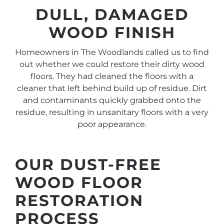
DULL, DAMAGED
WOOD FINISH
Homeowners in The Woodlands called us to find
out whether we could restore their dirty wood
floors. They had cleaned the floors with a
cleaner that left behind build up of residue. Dirt
and contaminants quickly grabbed onto the
residue, resulting in unsanitary floors with a very
poor appearance.
OUR DUST-FREE
WOOD FLOOR
RESTORATION
PROCESS