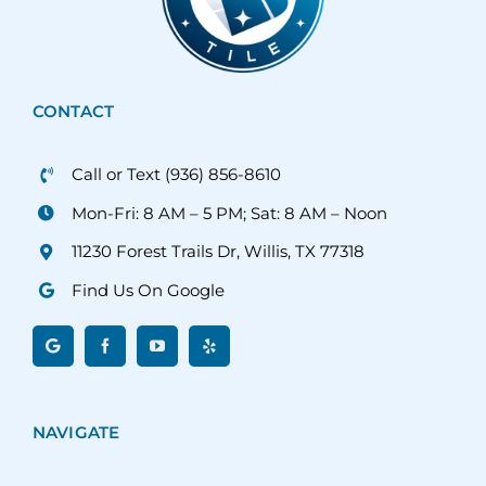
CONTACT
Call or Text (936) 856-8610
Mon-Fri: 8 AM – 5 PM; Sat: 8 AM – Noon
11230 Forest Trails Dr, Willis, TX 77318
Find Us On Google
NAVIGATE