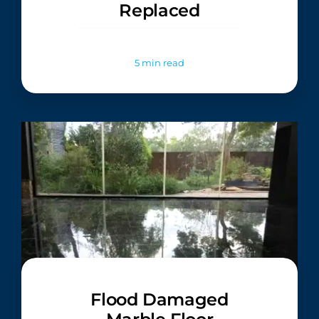
Replaced
5 min read
Flood Damaged