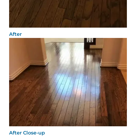
After
After Close-up