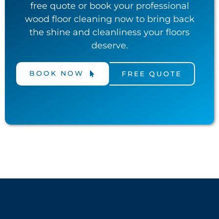
free quote or book your professional
wood floor cleaning now to bring back
the shine and cleanliness your floors
deserve.
BOOK NOW
FREE QUOTE