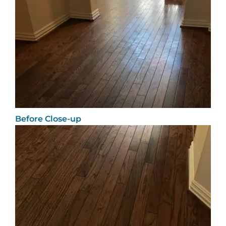
Before Close-up